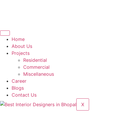
Home
About Us
Projects
Residential
Commercial
Miscellaneous
Career
Blogs
Contact Us
X