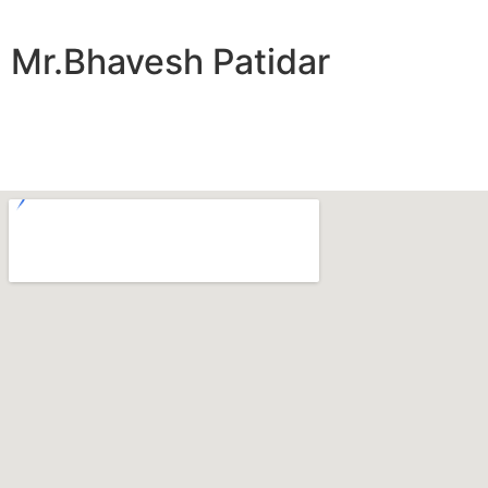
Mr.Bhavesh Patidar