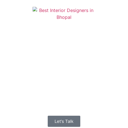
Let's Talk