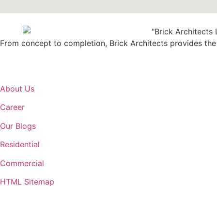
From concept to completion, Brick Architects provides the b
About Us
Career
Our Blogs
Residential
Commercial
HTML Sitemap