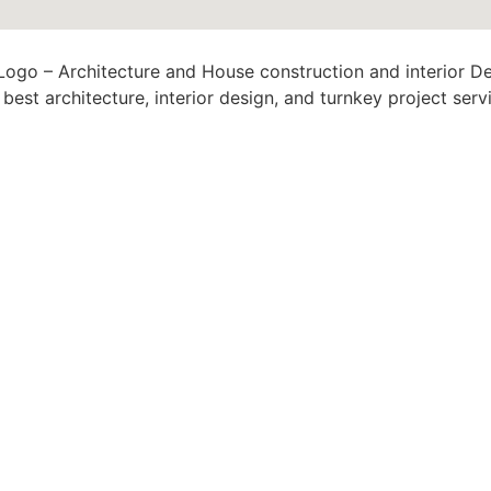
est architecture, interior design, and turnkey project serv