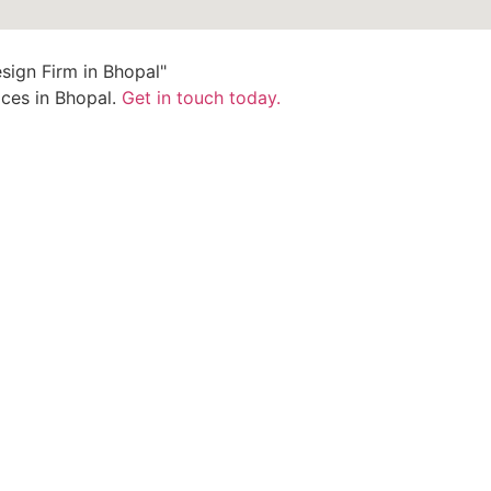
ices in Bhopal.
Get in touch today.