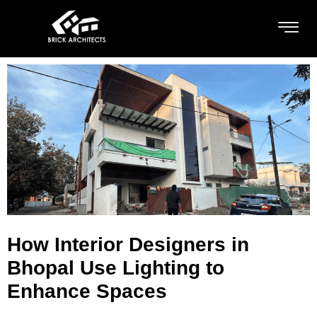
How Interior Designers in
Bhopal Use Lighting to
Enhance Spaces