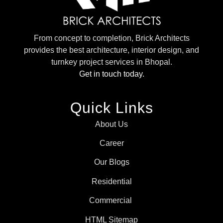
From concept to completion, Brick Architects
provides the best architecture, interior design, and
turnkey project services in Bhopal.
Get in touch today.
Quick Links
About Us
Career
Our Blogs
Residential
Commercial
HTML Sitemap