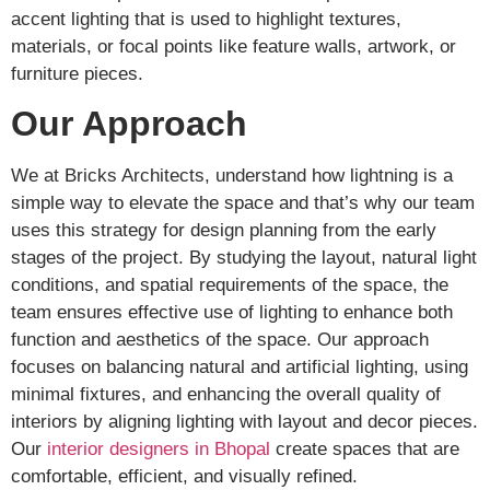
accent lighting that is used to highlight textures,
materials, or focal points like feature walls, artwork, or
furniture pieces.
Our Approach
We at Bricks Architects, understand how lightning is a
simple way to elevate the space and that’s why our team
uses this strategy for design planning from the early
stages of the project. By studying the layout, natural light
conditions, and spatial requirements of the space, the
team ensures effective use of lighting to enhance both
function and aesthetics of the space. Our approach
focuses on balancing natural and artificial lighting, using
minimal fixtures, and enhancing the overall quality of
interiors by aligning lighting with layout and decor pieces.
Our
interior designers in Bhopal
create spaces that are
comfortable, efficient, and visually refined.