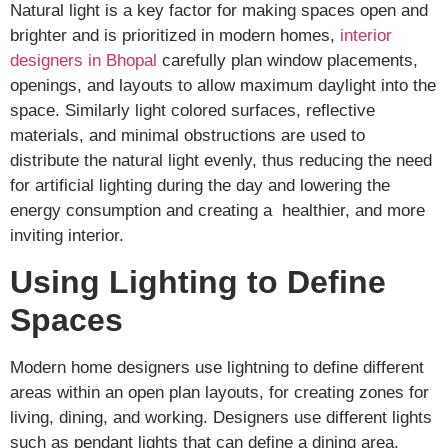
Natural light is a key factor for making spaces open and
brighter and is prioritized in modern homes,
interior
designers in Bhopal
carefully plan window placements,
openings, and layouts to allow maximum daylight into the
space. Similarly light colored surfaces, reflective
materials, and minimal obstructions are used to
distribute the natural light evenly, thus reducing the need
for artificial lighting during the day and lowering the
energy consumption and creating a healthier, and more
inviting interior.
Using Lighting to Define
Spaces
Modern home designers use lightning to define different
areas within an open plan layouts, for creating zones for
living, dining, and working. Designers use different lights
such as pendant lights that can define a dining area,