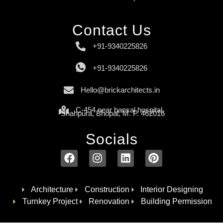
Contact Us
+91-9340225826
+91-9340225826
Hello@brickarchitects.in
C-454 near bansal hospital,
Shahpura, Bhopal, M. P. 462016
Socials
Architecture
Construction
Interior Designing
Turnkey Project
Renovation
Building Permission