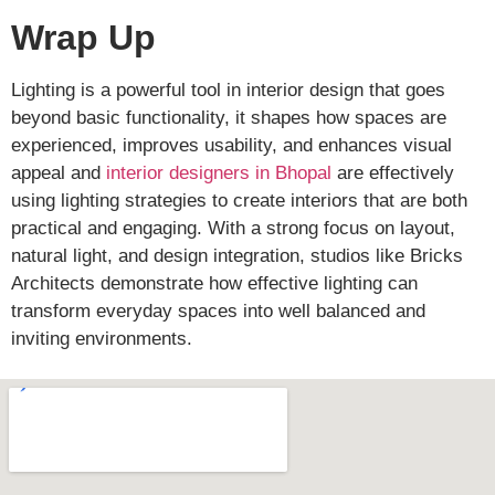
Wrap Up
Lighting is a powerful tool in interior design that goes
beyond basic functionality, it shapes how spaces are
experienced, improves usability, and enhances visual
appeal and
interior designers in Bhopal
are effectively
using lighting strategies to create interiors that are both
practical and engaging. With a strong focus on layout,
natural light, and design integration, studios like Bricks
Architects demonstrate how effective lighting can
transform everyday spaces into well balanced and
inviting environments.