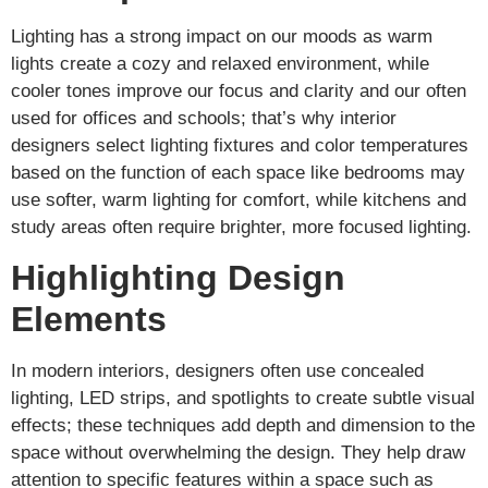
Lighting has a strong impact on our moods as warm
lights create a cozy and relaxed environment, while
cooler tones improve our focus and clarity and our often
used for offices and schools; that’s why interior
designers select lighting fixtures and color temperatures
based on the function of each space like bedrooms may
use softer, warm lighting for comfort, while kitchens and
study areas often require brighter, more focused lighting.
Highlighting Design
Elements
In modern interiors, designers often use concealed
lighting, LED strips, and spotlights to create subtle visual
effects; these techniques add depth and dimension to the
space without overwhelming the design. They help draw
attention to specific features within a space such as