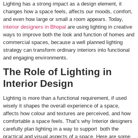
Lighting has a strong impact as a design element, it
changes how a space feels, affects our moods, comfort,
and even how large or small a room appears. Today,
interior designers in Bhopal
are using lighting in creative
ways to improve both the look and function of homes and
commercial spaces, because a well planned lighting
strategy can transform ordinary interiors into functional
and engaging environments.
The Role of Lighting in
Interior Design
Lighting is more than a functional requirement, if used
wisely it shapes the overall experience of a space,
affects how colour and textures are perceived, and how
comfortable a space feels. That’s why Interior designers
carefully plan lighting in a way to support both the
practical and visual aspects of a space. Here are some