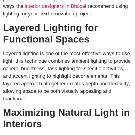
ways the
interior designers in Bhopal
recommend using
lighting for your next renovation project.
Layered Lighting for
Functional Spaces
Layered lighting is one of the most effective ways to use
light, this technique combines ambient lighting to provide
general brightness, task lighting for specific activities,
and accent lighting to highlight decor elements. This
layered approach altogether creates depth and flexibility,
allowing space to be both visually appealing and
functional.
Maximizing Natural Light in
Interiors