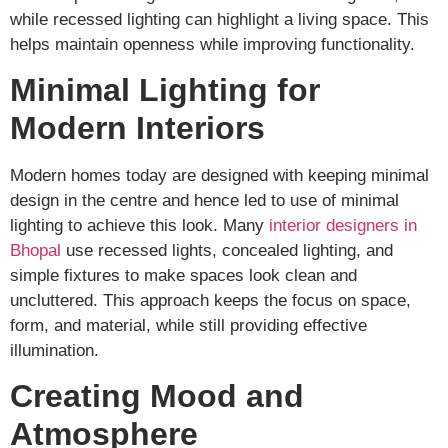
while recessed lighting can highlight a living space. This
helps maintain openness while improving functionality.
Minimal Lighting for
Modern Interiors
Modern homes today are designed with keeping minimal
design in the centre and hence led to use of minimal
lighting to achieve this look. Many
interior designers in
Bhopal
use recessed lights, concealed lighting, and
simple fixtures to make spaces look clean and
uncluttered. This approach keeps the focus on space,
form, and material, while still providing effective
illumination.
Creating Mood and
Atmosphere