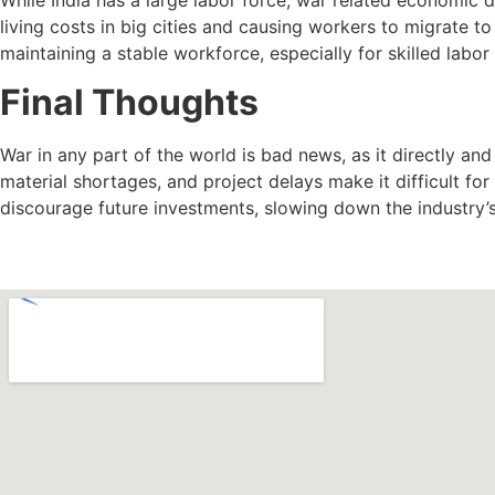
living costs in big cities and causing workers to migrate t
maintaining a stable workforce, especially for skilled labor 
Final Thoughts
War in any part of the world is bad news, as it directly and 
material shortages, and project delays make it difficult fo
discourage future investments, slowing down the industry’