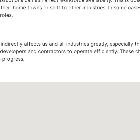
o their home towns or shift to other industries. In some ca
roles.
indirectly affects us and all industries greatly, especially t
r developers and contractors to operate efficiently. These c
s progress.