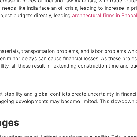
crease in prices of fuel and raw materials, with trade rou
needs like India face an oil crisis, leading to increase in 
roject budgets directly, leading
architectural firms in Bhopa
materials, transportation problems, and labor problems whic
even minor delays can cause financial losses. As these proj
ability, all these result in extending construction time and b
et stability and global conflicts create uncertainty in finan
going developments may become limited. This slowdown affe
nges
ruptions can still affect workforce availability. This is obse