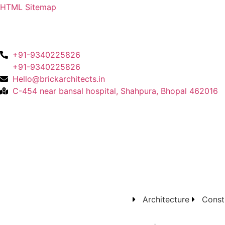
HTML Sitemap
+91-9340225826
+91-9340225826
Hello@brickarchitects.in
C-454 near bansal hospital, Shahpura, Bhopal 462016
Architecture
Const