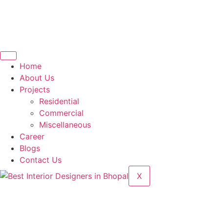
Home
About Us
Projects
Residential
Commercial
Miscellaneous
Career
Blogs
Contact Us
X