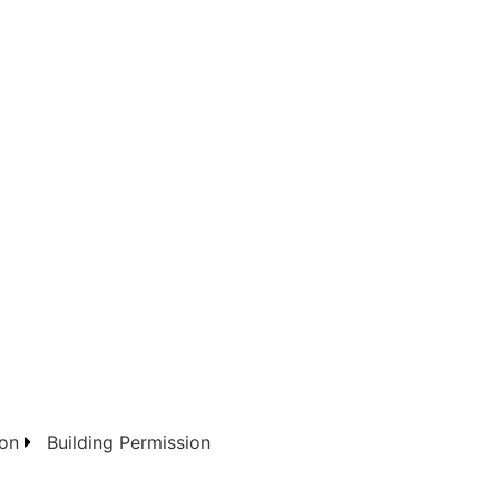
on
Building Permission