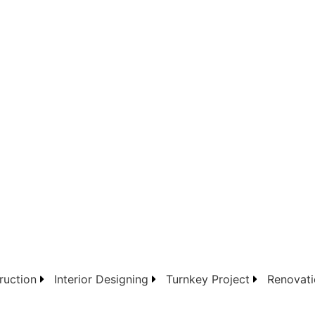
ruction
Interior Designing
Turnkey Project
Renovati