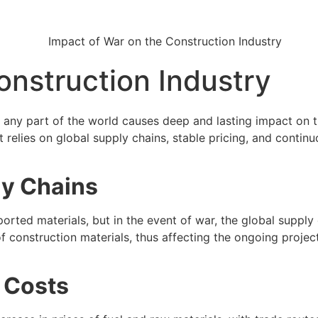
onstruction Industry
in any part of the world causes deep and lasting impact on 
at relies on global supply chains, stable pricing, and continu
ly Chains
orted materials, but in the event of war, the global supply 
 construction materials, thus affecting the ongoing projects
l Costs