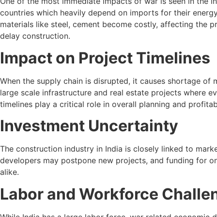
One of the most immediate impacts of war is seen in the in
countries which heavily depend on imports for their energy 
materials like steel, cement become costly, affecting the p
delay construction.
Impact on Project Timelines
When the supply chain is disrupted, it causes shortage of 
large scale infrastructure and real estate projects where 
timelines play a critical role in overall planning and profit
Investment Uncertainty
The construction industry in India is closely linked to mark
developers may postpone new projects, and funding for on
alike.
Labor and Workforce Challe
While India has a large labor force, war related economic dis