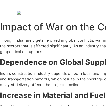
Impact of War on the C
Though India rarely gets involved in global conflicts, war 
the sectors that is affected significantly. As an industry th
geopolitical disruptions.
Dependence on Global Supp
India’s construction industry depends on both local and imp
and transportation hazards, which results in the shortage of
delayed delivery affects the project timeline.
Increase in Material and Fue