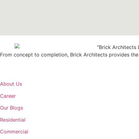
From concept to completion, Brick Architects provides the b
About Us
Career
Our Blogs
Residential
Commercial