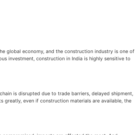
the global economy, and the construction industry is one of
ous investment, construction in India is highly sensitive to
chain is disrupted due to trade barriers, delayed shipment,
 greatly, even if construction materials are available, the