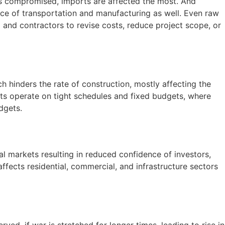
tes compromised, imports are affected the most. And
price of transportation and manufacturing as well. Even raw
l
and contractors to revise costs, reduce project scope, or
h hinders the rate of construction, mostly affecting the
ects operate on tight schedules and fixed budgets, where
udgets.
cial markets resulting in reduced confidence of investors,
cts residential, commercial, and infrastructure sectors
rved, if war is stretched for longer times, leading to rise in