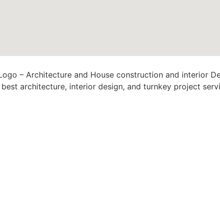
est architecture, interior design, and turnkey project serv