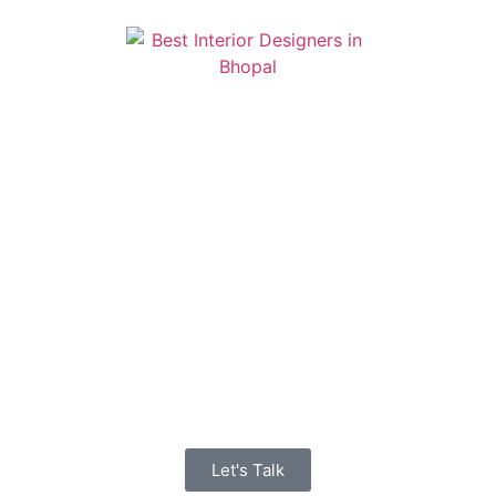
Let's Talk