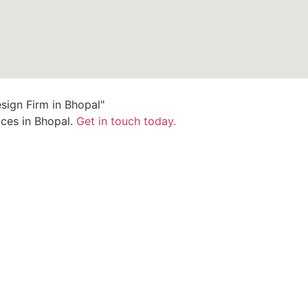
ices in Bhopal.
Get in touch today.