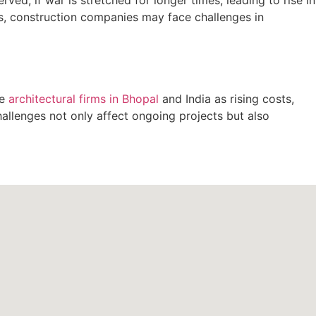
ses, construction companies may face challenges in
he
architectural firms in Bhopal
and India as rising costs,
hallenges not only affect ongoing projects but also